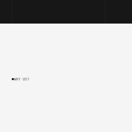
WHY US?
W
H
Y