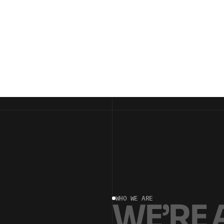
WHO WE ARE
W
E
’
R
E