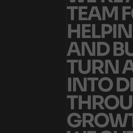
T
E
A
M
F
H
E
L
P
I
N
A
N
D
B
T
U
R
N
I
N
T
O
D
T
H
R
O
U
G
R
O
W