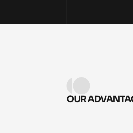
OUR ADVANTAG
CLEAR, SYSTEM-DRIVE
01