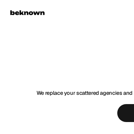
F
U
L
L
-
We replace your scattered agencies and 