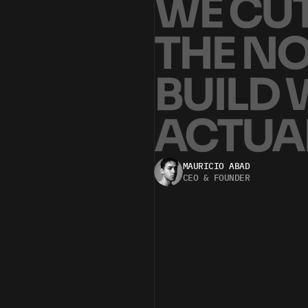
W
E
C
U
T
H
E
N
B
U
I
L
D
A
C
T
U
A
WE’RE A HANDS-ON TEAM FOCUSED 
MAURICIO ABAD
CEO & FOUNDER
I
O
N
T
S
C
A
L
E