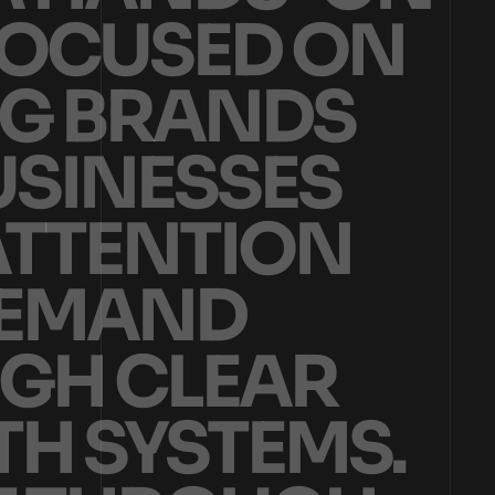
O
C
U
S
E
D
O
N
G
B
R
A
N
D
S
U
S
I
N
E
S
S
E
S
A
T
T
E
N
T
I
O
N
E
M
A
N
D
G
H
C
L
E
A
R
T
H
S
Y
S
T
E
M
S
.