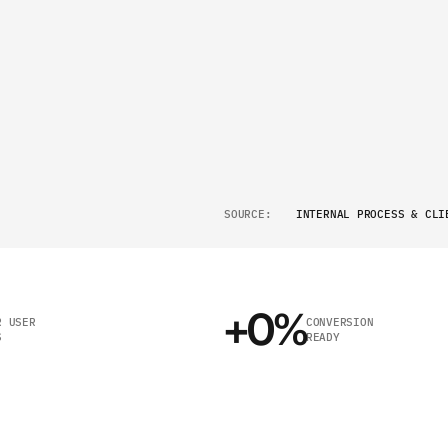
N
I
E
S
END-TO-END
EXECUTION
02
E
BUILT FOR
SCALE
03
W
N
TRANSPARENT
STRUCTUR
04
SOURCE:
INTERNAL PROCESS & CLI
+
0
%
 USER 
CONVERSION 
S
READY