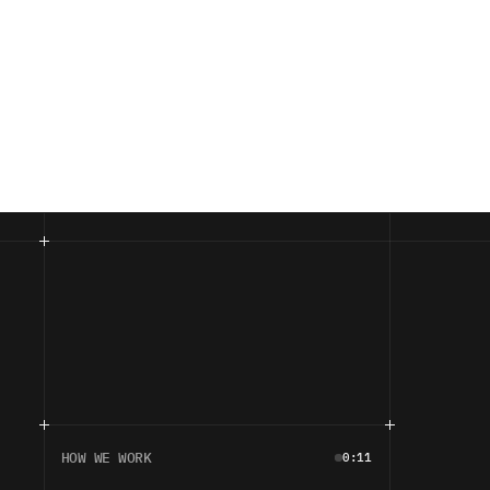
HOW WE WORK
0:11