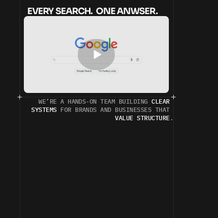
EVERY SEARCH.  ONE ANWSER.
WE’RE A HANDS-ON TEAM BUILDING 
CLEAR 
SYSTEMS
 FOR BRANDS AND BUSINESSES THAT 
VALUE STRUCTURE
.