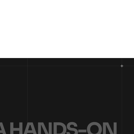
A
H
A
N
D
S
-
O
N