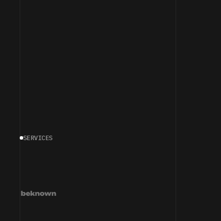
SERVICES
T
U
R
N
I
N
G
P
E
R
C
E
P
T
I
N
T
O
D
E
M
A
N
D
—
A