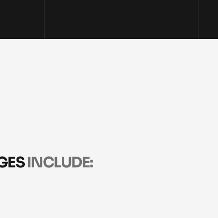
ES 
INCLUDE:
N
STRATEGY