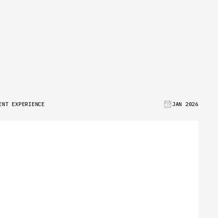
E
ENT EXPERIENCE
JAN 2026