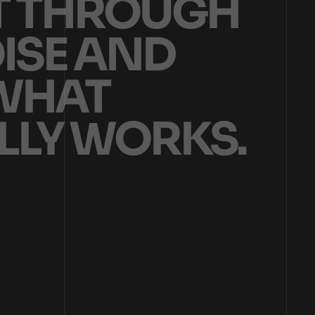
T
T
H
R
O
U
G
H
O
I
S
E
A
N
D
W
H
A
T
L
L
Y
W
O
R
K
S
.
ON HELPING BRANDS AND BUSINESSES TURN ATTENTION INTO DEMAND TH