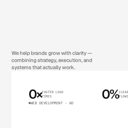
C
O
M
P
A
C
H
O
O
S
B
E
K
N
O
We help brands grow with clarity — 
combining strategy, execution, and 
systems that actually work.
0
×
0
%
FASTER LOAD 
CLEAR
TIMES
FLOW
WEB DEVELOPMENT - AD
Y
O
U
R
W
E
B
S
I
T
E
,