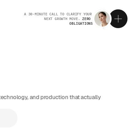
A 30-MINUTE CALL TO CLARIFY YOUR 
NEXT GROWTH MOVE. 
ZERO 
OBLIGATIONS
E
T
I
N
G
T
technology, and production that actually 