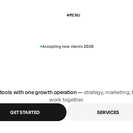
M
E
N
U
M
E
N
U
Accepting new clients
·
2026
S
T
A
C
K
M
A
R
K
D
E
P
A
R
T
M
E
N
tools with one growth operation — 
strategy, marketing, 
work together.
GET STARTED
SERVICES
GET STARTED
SERVICES