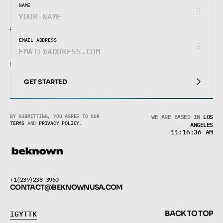
NAME
EMAIL ADDRESS
GET STARTED
GET STARTED
BY SUBMITTING, YOU AGREE TO OUR 
WE ARE BASED IN
LOS
TERMS
 AND 
PRIVACY POLICY
.
ANGELES
11:16:36 AM
+1(239)238-3960
CONTACT@BEKNOWNUSA.COM
I
G
Y
T
T
K
B
A
C
K
T
O
T
O
P
I
G
Y
T
T
K
B
A
C
K
T
O
T
O
P