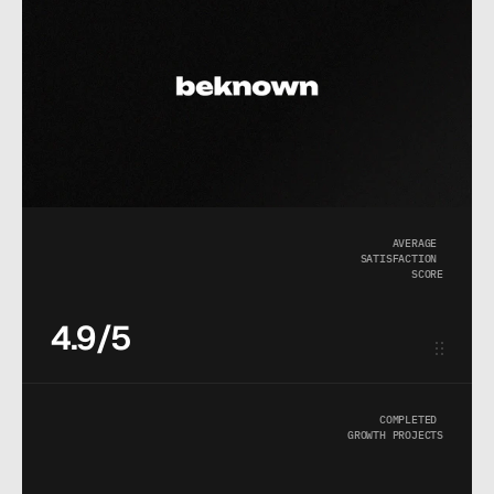
AVERAGE 
SATISFACTION 
SCORE
4.9/5
COMPLETED 
GROWTH PROJECTS