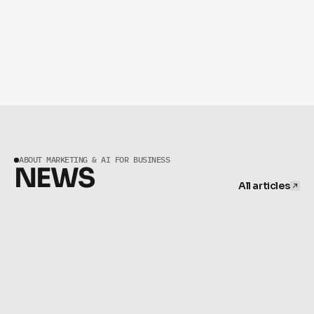
PHASE 04
OPTIMIZE CONTINUOUSLY BASED ON 
DATA.
ABOUT MARKETING & AI FOR BUSINESS
NEWS
All articles
All articles
JUNE 16, 2026
Agentic AI Advertising: What Humans Still Own | BeKnown
MAY 15, 2026
Pause Ads CTV 2026: New Premium Brand Format | 
BeKnown