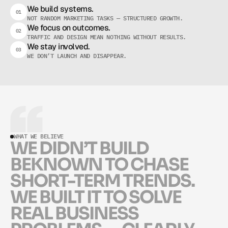
W
H
A
T
M
A
K
E
S
U
S
D
I
F
F
E
R
E
N
T
We build systems.
01
NOT RANDOM MARKETING TASKS — STRUCTURED GROWTH.
We focus on outcomes.
02
TRAFFIC AND DESIGN MEAN NOTHING WITHOUT RESULTS.
We stay involved.
03
WE DON’T LAUNCH AND DISAPPEAR.
WHAT WE BELIEVE
W
E
D
I
D
N
’
T
B
U
I
L
D
B
E
K
N
O
W
N
T
O
C
H
A
S
E
S
H
O
R
T
-
T
E
R
M
T
R
E
N
D
S
.
W
E
B
U
I
L
T
I
T
T
O
S
O
L
V
E
R
E
A
L
B
U
S
I
N
E
S
S